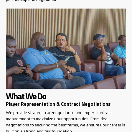
What We Do
Player Representation & Contract Negotiations
We provide strategic career guidance and expert contract
management to maximize your opportunities. From deal
negotiations to securing the best terms, we ensure your career is
built on a strong and fair foundation.