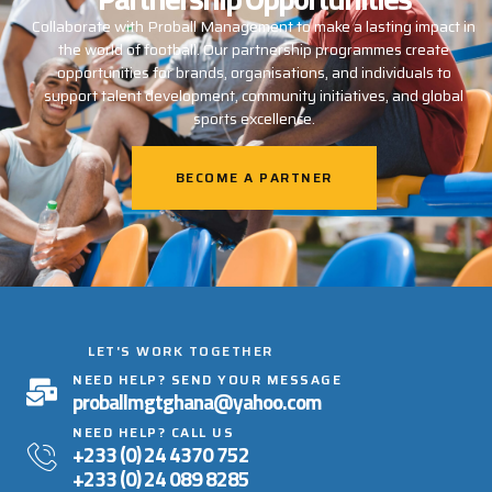
Collaborate with Proball Management to make a lasting impact in
the world of football. Our partnership programmes create
opportunities for brands, organisations, and individuals to
support talent development, community initiatives, and global
sports excellence.
BECOME A PARTNER
LET'S WORK TOGETHER
NEED HELP? SEND YOUR MESSAGE
proballmgtghana@yahoo.com
NEED HELP? CALL US
+233 (0) 24 4370 752
+233 (0) 24 089 8285