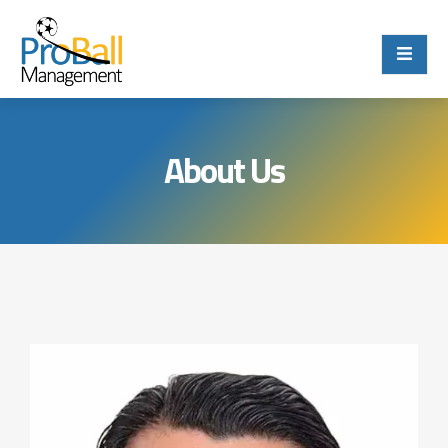
About Us