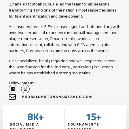
(Ghanaian football club). He led the team for six seasons,
transforming it into one of the nation’s most respected sides
for talent identification and development.
A seasoned former FIFA-licensed agent and intermediary with
over two decades of experience in football management and
player representation, Omar currently works as an
international scout, collaborating with FIFA agents, global
partners, European clubs am top clubs across the world.
He’s specialized, highly regarded and well respected across
the Scandinavian football industry , particularly in Sweden
where he has established a strong reputation.
Follow Me On :
PROBALLMGTGHANA@YAHOO.COM
8
K+
15
+
SOCIAL MEDIA
TOURNAMENTS