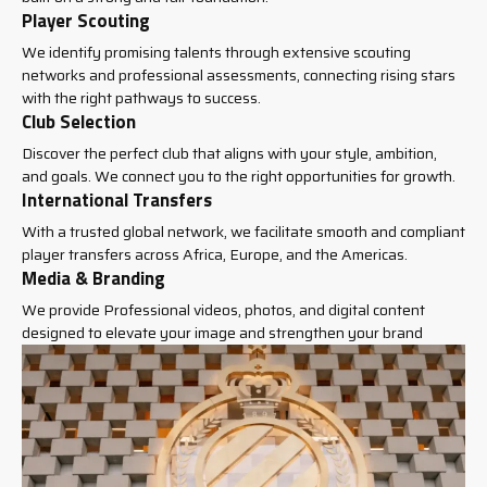
Player Scouting
We identify promising talents through extensive scouting
networks and professional assessments, connecting rising stars
with the right pathways to success.
Club Selection
Discover the perfect club that aligns with your style, ambition,
and goals. We connect you to the right opportunities for growth.
International Transfers
With a trusted global network, we facilitate smooth and compliant
player transfers across Africa, Europe, and the Americas.
Media & Branding
We provide Professional videos, photos, and digital content
designed to elevate your image and strengthen your brand