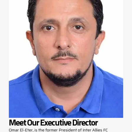
Meet Our Executive Director
Omar El-Eter, is the former President of Inter Allies FC