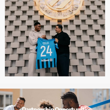
Partnership Opportunities