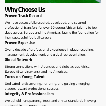
Why Choose Us
Proven Track Record
We have successfully scouted, developed, and secured
professional transfers for over 50 young African talents to top
clubs across Europe and the Americas, laying the foundation for
their successful football careers.
Proven Expertise
Over a decade of professional experience in player scouting,
management, development, and global representation.
Global Network
Strong connections with Agencies and clubs across Africa,
Europe (Scandinavians), and the Americas.
Focus on Young Talent
Dedicated to discovering, nurturing, and guiding emerging
players toward professional success.
Integrity & Professionalism
We uphold transparency, trust, and ethical standards in every
partnership and negotiation