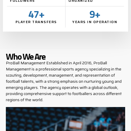
FOLLOWERS
ORGANIZED
47
+
9
+
PLAYER TRANSFERS
YEARS IN OPERATION
Who We Are
ProBall Management Established in April 2016, ProBall
Management is a professional sports agency specializing in the
scouting, development, management, and representation of
football talents, with a strong emphasis on nurturing young and
emerging players. The agency operates with a global outlook,
providing comprehensive support to footballers across different
regions of the world.