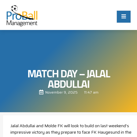
MATCH DAY – JALAL
ABDULLAI
November 9, 2025
11:47 am
Jalal Abdullai and Molde FK will look to build on last weekend’s
impressive victory as they prepare to face FK Haugesund in the