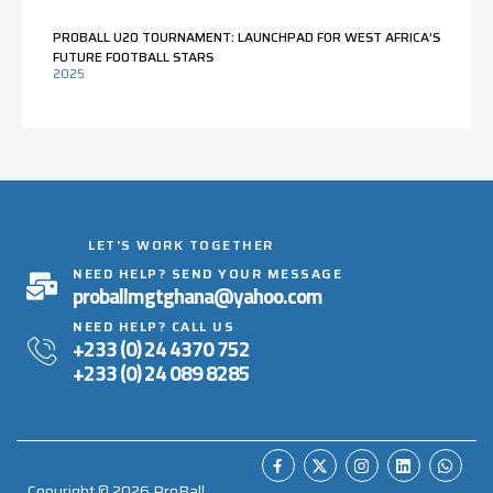
PROBALL U20 TOURNAMENT: LAUNCHPAD FOR WEST AFRICA’S
FUTURE FOOTBALL STARS
2025
LET'S WORK TOGETHER
NEED HELP? SEND YOUR MESSAGE
proballmgtghana@yahoo.com
NEED HELP? CALL US
+233 (0) 24 4370 752
+233 (0) 24 089 8285
Copyright ©
2026
ProBall