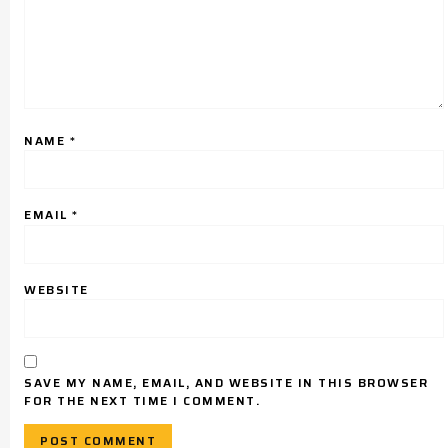
NAME
*
EMAIL
*
WEBSITE
SAVE MY NAME, EMAIL, AND WEBSITE IN THIS BROWSER
FOR THE NEXT TIME I COMMENT.