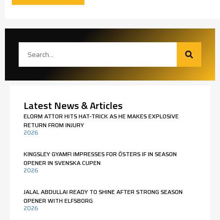
Latest News & Articles
ELORM ATTOR HITS HAT-TRICK AS HE MAKES EXPLOSIVE
RETURN FROM INJURY
2026
KINGSLEY GYAMFI IMPRESSES FOR ÖSTERS IF IN SEASON
OPENER IN SVENSKA CUPEN
2026
JALAL ABDULLAI READY TO SHINE AFTER STRONG SEASON
OPENER WITH ELFSBORG
2026