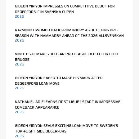
GIDEON YIRIYON IMPRESSES ON COMPETITIVE DEBUT FOR
DEGERFORS IF IN SVENSKA CUPEN
2026
RAYMOND DWOMOH BACK FROM INJURY AS HE BEGINS PRE-
SEASON WITH HAMMARBY AHEAD OF THE 2026 ALLSVENSKAN
2026
VINCE OSUJI MAKES BELGIAN PRO LEAGUE DEBUT FOR CLUB
BRUGGE
2026
GIDEON YIRIYON EAGER TO MAKE HIS MARK AFTER
DEGGERFORS LOAN MOVE
2026
NATHANIEL ADJEI EARNS FIRST LIGUE 1 START IN IMPRESSIVE
COMEBACK APPEARANCE
2026
GIDEON YIRIYON SEALS EXCITING LOAN MOVE TO SWEDEN’S
TOP-FLIGHT SIDE DEGERFORS
2025