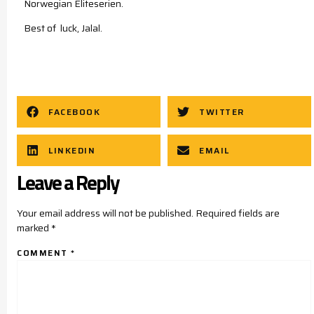
Norwegian Eliteserien.
Best of luck, Jalal.
FACEBOOK
TWITTER
LINKEDIN
EMAIL
Leave a Reply
Your email address will not be published.
Required fields are
marked
*
COMMENT
*